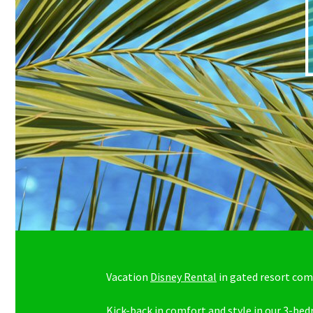
Vacation
Disney Rental
in gated resort co
Kick-back in comfort and style in our 3-be