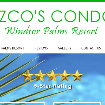
 PALMS RESORT
REVIEWS
GALLERY
CONTACT US
Area Map