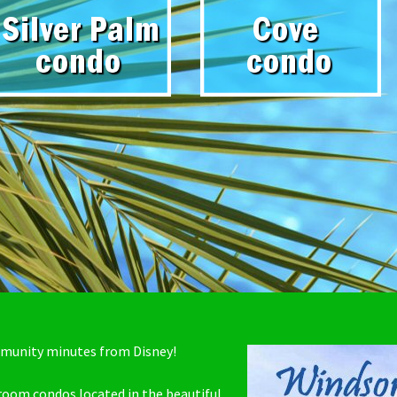
mmunity minutes from Disney!
droom condos located in the beautiful