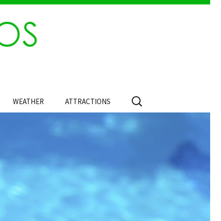
Search
WEATHER
ATTRACTIONS
for: